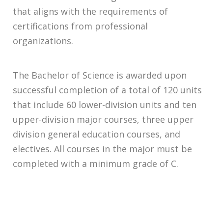
that aligns with the requirements of
certifications from professional
organizations.
The Bachelor of Science is awarded upon
successful completion of a total of 120 units
that include 60 lower-division units and ten
upper-division major courses, three upper
division general education courses, and
electives. All courses in the major must be
completed with a minimum grade of C.