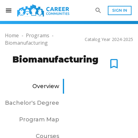
SIGN IN
Home
-
Programs
-
Catalog Year
2024-2025
Biomanufacturing
Biomanufacturing
Overview
Bachelor's Degree
Program Map
Courses